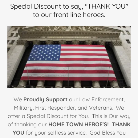
Special Discount to say, "THANK YOU"
to our front line heroes.
We
Proudly Support
our Law Enforcement,
Military, First Responder, and Veterans. We
offer a Special Discount for You. This is Our way
of thanking our
HOME TOWN HEROE'S!
THANK
YOU
for your selfless service. God Bless You