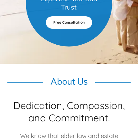
Trust
Free Consultation
About Us
Dedication, Compassion,
and Commitment.
We know that elder law and estate