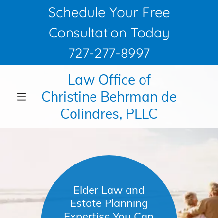
Schedule Your Free
Consultation Today
727-277-8997
Law Office of
Christine Behrman de
Colindres, PLLC
Elder Law and
Estate Planning
Expertise You Can