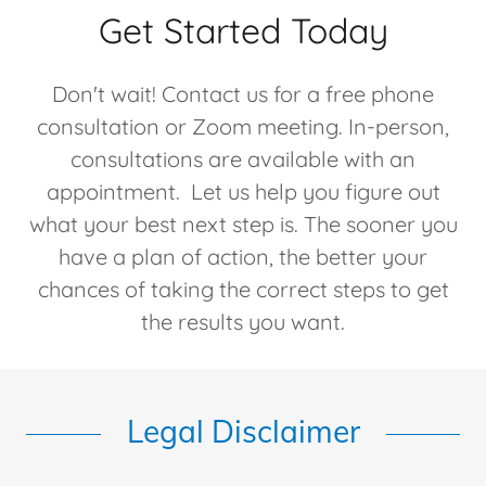
Get Started Today
Don't wait! Contact us for a free phone
consultation or Zoom meeting. In-person,
consultations are available with an
appointment. Let us help you figure out
what your best next step is. The sooner you
have a plan of action, the better your
chances of taking the correct steps to get
the results you want.
Legal Disclaimer