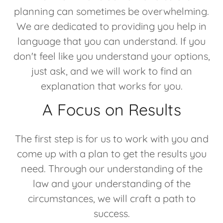
planning can sometimes be overwhelming.
We are dedicated to providing you help in
language that you can understand. If you
don't feel like you understand your options,
just ask, and we will work to find an
explanation that works for you.
A Focus on Results
The first step is for us to work with you and
come up with a plan to get the results you
need. Through our understanding of the
law and your understanding of the
circumstances, we will craft a path to
success.